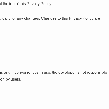
 the top of this Privacy Policy.
dically for any changes. Changes to this Privacy Policy are
ms and inconveniences in use, the developer is not responsible
ion by users.