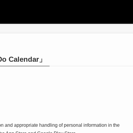
-Do Calendar」
on and appropriate handling of personal information in the