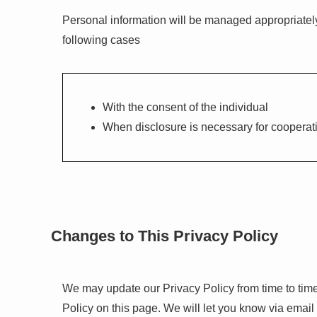
Personal information will be managed appropriately a
following cases
With the consent of the individual
When disclosure is necessary for cooperati
Changes to This Privacy Policy
We may update our Privacy Policy from time to time
Policy on this page. We will let you know via email