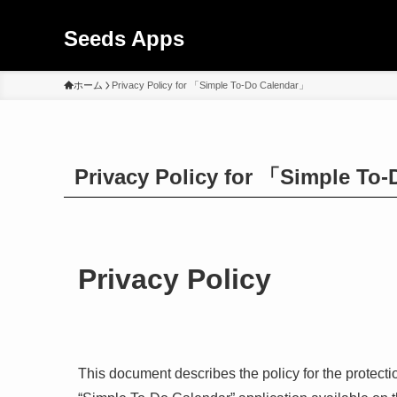
Seeds Apps
ホーム
Privacy Policy for 「Simple To-Do Calendar」
Privacy Policy for 「Simple To
Privacy Policy
This document describes the policy for the protecti