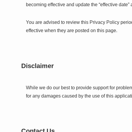
becoming effective and update the “effective date” at
You are advised to review this Privacy Policy perio
effective when they are posted on this page.
Disclaimer
While we do our best to provide support for proble
for any damages caused by the use of this applicat
Contact Us