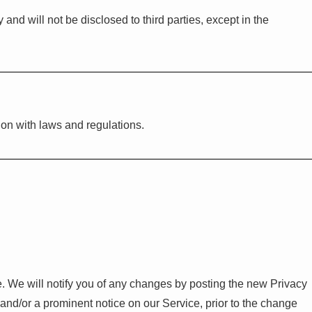
nd will not be disclosed to third parties, except in the
on with laws and regulations.
. We will notify you of any changes by posting the new Privacy
 and/or a prominent notice on our Service, prior to the change