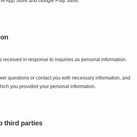
the App Store and Google Play Store.
ion
 received in response to inquiries as personal information.
wer questions or contact you with necessary information, and
which you provided your personal information.
 third parties