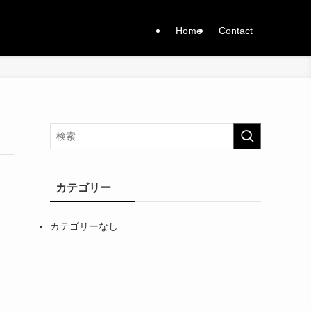
Home
Contact
カテゴリー
カテゴリーなし