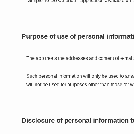
“Simple To-Do Calendar” application available on 
Purpose of use of personal informat
The app treats the addresses and content of e-mails
Such personal information will only be used to ans
will not be used for purposes other than those for 
Disclosure of personal information to