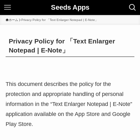
Seeds Apps
ホーム
Privacy Policy for 「Text Enlarger Notepad | E-Note」
Privacy Policy for 「Text Enlarger
Notepad | E-Note」
This document describes the policy for the
protection and appropriate handling of personal
information in the “Text Enlarger Notepad | E-Note”
application available on the App Store and Google
Play Store.