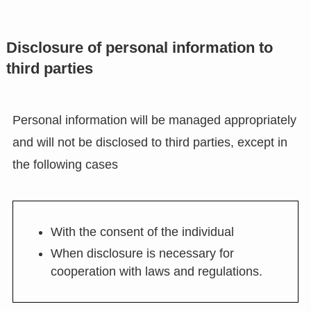
Disclosure of personal information to
third parties
Personal information will be managed appropriately
and will not be disclosed to third parties, except in
the following cases
With the consent of the individual
When disclosure is necessary for
cooperation with laws and regulations.