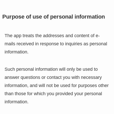
Purpose of use of personal information
The app treats the addresses and content of e-
mails received in response to inquiries as personal
information.
Such personal information will only be used to
answer questions or contact you with necessary
information, and will not be used for purposes other
than those for which you provided your personal
information.