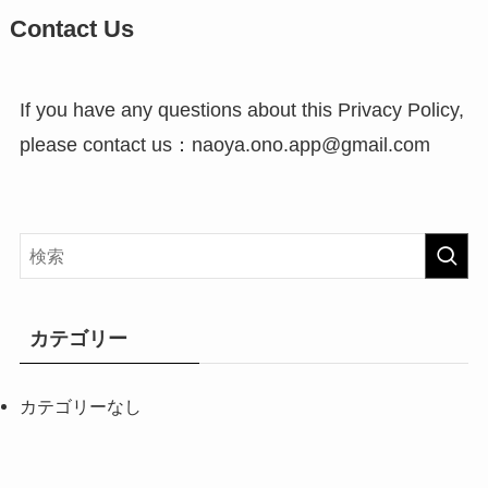
Contact Us
If you have any questions about this Privacy Policy,
please contact us：naoya.ono.app@gmail.com
カテゴリー
カテゴリーなし