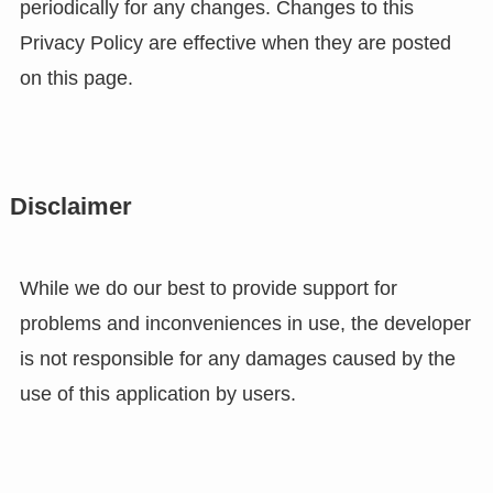
periodically for any changes. Changes to this
Privacy Policy are effective when they are posted
on this page.
Disclaimer
While we do our best to provide support for
problems and inconveniences in use, the developer
is not responsible for any damages caused by the
use of this application by users.