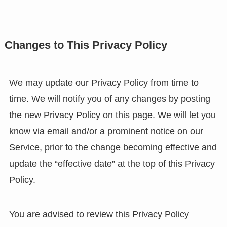
Changes to This Privacy Policy
We may update our Privacy Policy from time to
time. We will notify you of any changes by posting
the new Privacy Policy on this page. We will let you
know via email and/or a prominent notice on our
Service, prior to the change becoming effective and
update the “effective date” at the top of this Privacy
Policy.
You are advised to review this Privacy Policy